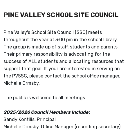
PINE VALLEY SCHOOL SITE COUNCIL
Pine Valley's School Site Council (SSC) meets
throughout the year at 3:00 pm in the school library.
The group is made up of staff, students and parents.
Their primary responsibility is advocating for the
success of ALL students and allocating resources that
support that goal. If your are interested in serving on
the PVSSC, please contact the school office manager,
Michelle Ormsby.
The public is welcome to all meetings.
2025/2026 Council Members Include:
Sandy Kontilis, Principal
Michelle Ormsby, Office Manager (recording secretary)