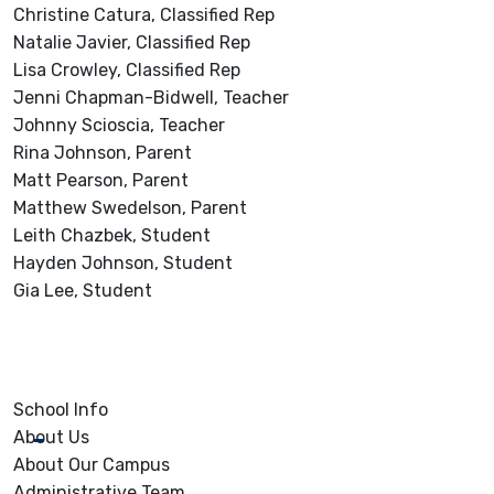
Christine Catura, Classified Rep
Natalie Javier, Classified Rep
Lisa Crowley, Classified Rep
Jenni Chapman-Bidwell, Teacher
Johnny Scioscia, Teacher
Rina Johnson, Parent
Matt Pearson, Parent
Matthew Swedelson, Parent
Leith Chazbek, Student
Hayden Johnson, Student
Gia Lee, Student
School Info
About Us
About Our Campus
Administrative Team