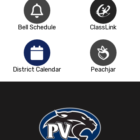
Bell Schedule
ClassLink
District Calendar
Peachjar