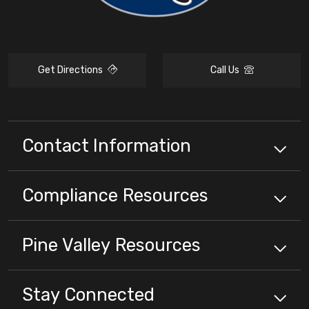
Get Directions
Call Us
Contact Information
Compliance
Resources
Pine Valley
Resources
Stay Connected