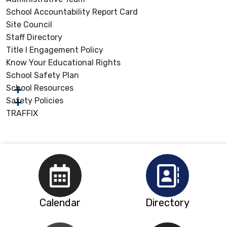
School Accountability Report Card
Site Council
Staff Directory
Title I Engagement Policy
Know Your Educational Rights
School Safety Plan
School Resources
Safety Policies
TRAFFIX
Calendar
Directory