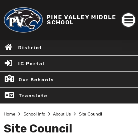
PINE VALLEY MIDDLE
SCHOOL
District
IC Portal
Our Schools
Translate
Home
School Info
About Us
Site Council
Site Council